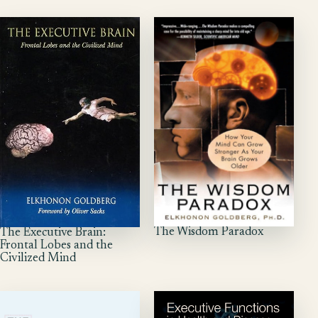
The Wisdom Paradox
The Executive Brain:
Frontal Lobes and the
Civilized Mind