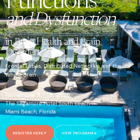
Functions
and Dysfunction
in Brain Health and Brain
Disorders
Frontal Lobes, Distributed Networks, and the
Whole Brain
November 9 - 13, 2026
The Sagamore Hotel South Beach
Miami Beach, Florida
REGISTER HERE
↗
VIEW PROGRAM
↓