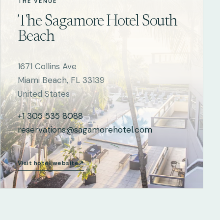
THE VENUE
The Sagamore Hotel South
Beach
1671 Collins Ave
Miami Beach, FL 33139
United States
+1 305 535 8088
reservations@sagamorehotel.com
Visit hotel website
↗