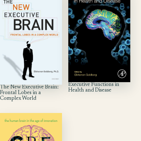
Executive Functions in
The New Executive Brain:
Health and Disease
Frontal Lobes in a
Complex World