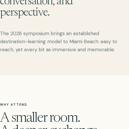
conversation, and
perspective.
The 2026 symposium brings an established
destination-learning model to Miami Beach: easy to
reach, yet every bit as immersive and memorable.
WHY ATTEND
A smaller room.