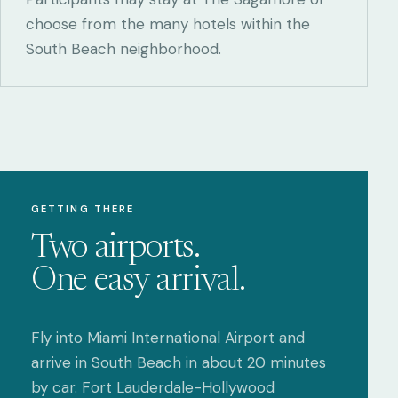
choose from the many hotels within the
South Beach neighborhood.
GETTING THERE
Two airports.
One easy arrival.
Fly into Miami International Airport and
arrive in South Beach in about 20 minutes
by car. Fort Lauderdale-Hollywood