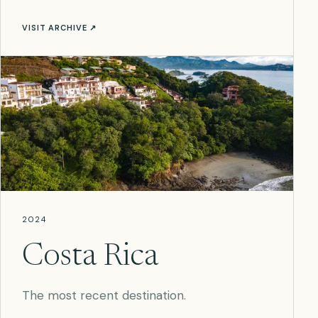
VISIT ARCHIVE ↗
2024
Costa Rica
The most recent destination.