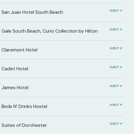
VISIT ↗
San Juan Hotel South Beach
VISIT ↗
Gale South Beach, Curio Collection by Hilton
VISIT ↗
Claremont Hotel
VISIT ↗
Cadet Hotel
VISIT ↗
James Hotel
VISIT ↗
Beds N’ Drinks Hostel
VISIT ↗
Suites of Dorchester