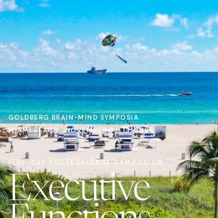
GOLDBERG BRAIN-MIND SYMPOSIA
MIAMI BEACH · NOVEMBER 9 - 13, 2026
FIVE-DAY PROFESSIONAL SYMPOSIUM
Executive