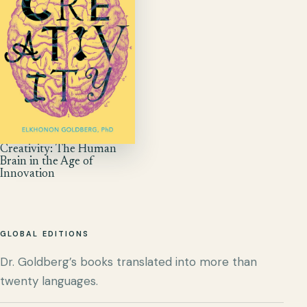
Creativity: The Human
Brain in the Age of
Innovation
GLOBAL EDITIONS
Dr. Goldberg’s books translated into more than
twenty languages.