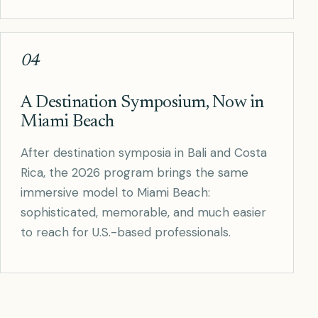
04
A Destination Symposium, Now in
Miami Beach
After destination symposia in Bali and Costa
Rica, the 2026 program brings the same
immersive model to Miami Beach:
sophisticated, memorable, and much easier
to reach for U.S.-based professionals.