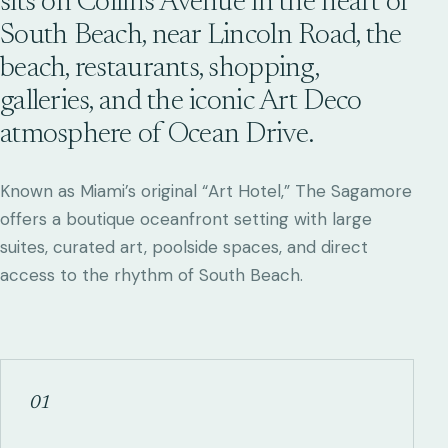
sits on Collins Avenue in the heart of
South Beach, near Lincoln Road, the
beach, restaurants, shopping,
galleries, and the iconic Art Deco
atmosphere of Ocean Drive.
Known as Miami’s original “Art Hotel,” The Sagamore
offers a boutique oceanfront setting with large
suites, curated art, poolside spaces, and direct
access to the rhythm of South Beach.
01