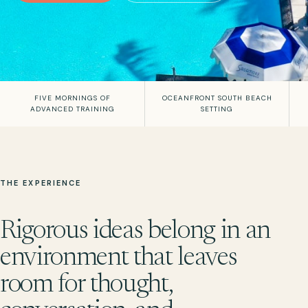
FIVE MORNINGS OF
OCEANFRONT SOUTH BEACH
ADVANCED TRAINING
SETTING
THE EXPERIENCE
Rigorous ideas belong in an
environment that leaves
room for thought,