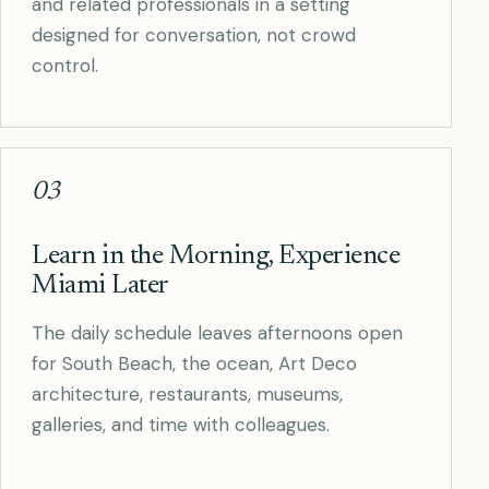
and related professionals in a setting
designed for conversation, not crowd
control.
03
Learn in the Morning, Experience
Miami Later
The daily schedule leaves afternoons open
for South Beach, the ocean, Art Deco
architecture, restaurants, museums,
galleries, and time with colleagues.