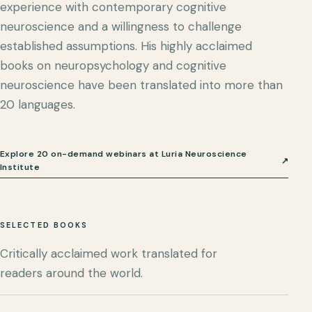
experience with contemporary cognitive
neuroscience and a willingness to challenge
established assumptions. His highly acclaimed
books on neuropsychology and cognitive
neuroscience have been translated into more than
20 languages.
Explore 20 on-demand webinars at Luria Neuroscience
↗
Institute
SELECTED BOOKS
Critically acclaimed work translated for
readers around the world.