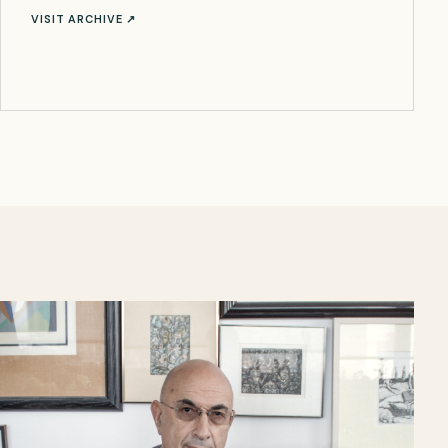
VISIT ARCHIVE ↗