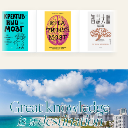
Great knowledge
is a destination