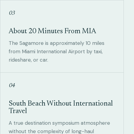
03
About 20 Minutes From MIA
The Sagamore is approximately 10 miles
from Miami International Airport by taxi,
rideshare, or car.
04
South Beach Without International
Travel
A true destination symposium atmosphere
without the complexity of long-haul