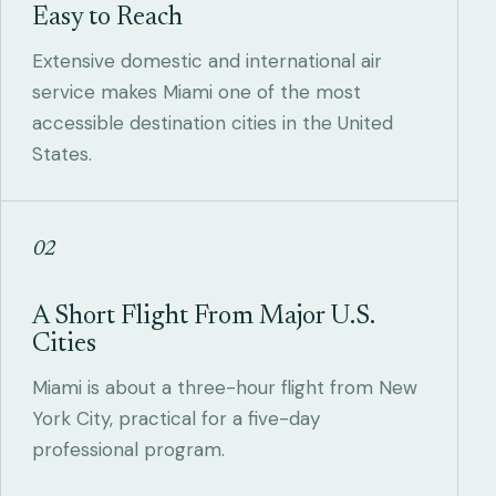
Easy to Reach
Extensive domestic and international air
service makes Miami one of the most
accessible destination cities in the United
States.
02
A Short Flight From Major U.S.
Cities
Miami is about a three-hour flight from New
York City, practical for a five-day
professional program.