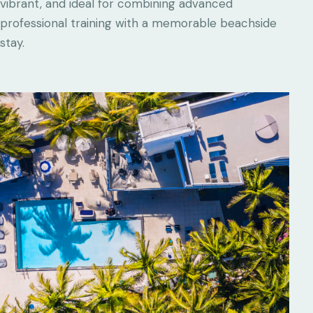
vibrant, and ideal for combining advanced
professional training with a memorable beachside
stay.