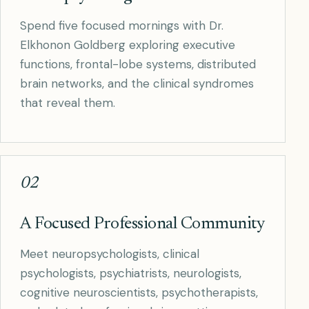
Spend five focused mornings with Dr.
Elkhonon Goldberg exploring executive
functions, frontal-lobe systems, distributed
brain networks, and the clinical syndromes
that reveal them.
02
A Focused Professional Community
Meet neuropsychologists, clinical
psychologists, psychiatrists, neurologists,
cognitive neuroscientists, psychotherapists,