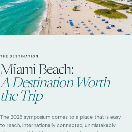
THE DESTINATION
Miami Beach:
A Destination Worth
the Trip
The 2026 symposium comes to a place that is easy
to reach, internationally connected, unmistakably