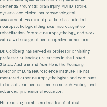
dementia, traumatic brain injury, ADHD, stroke,
dyslexia, and clinical neuropsychological
assessment. His clinical practice has included
neuropsychological diagnosis, neurocognitive
rehabilitation, forensic neuropsychology, and work
with a wide range of neurocognitive conditions.
Dr. Goldberg has served as professor or visiting
professor at leading universities in the United
States, Australia and Asia. He is the Founding
Director of Luria Neuroscience Institute. He has
mentored other neuropsychologists and continues
to be active in neuroscience research, writing, and
advanced professional education.
His teaching combines decades of clinical