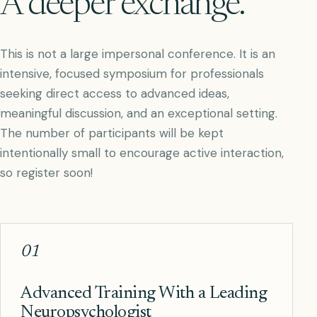
A deeper exchange.
This is not a large impersonal conference. It is an
intensive, focused symposium for professionals
seeking direct access to advanced ideas,
meaningful discussion, and an exceptional setting.
The number of participants will be kept
intentionally small to encourage active interaction,
so register soon!
01
Advanced Training With a Leading
Neuropsychologist