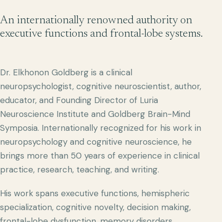
An internationally renowned authority on
executive functions and frontal-lobe systems.
Dr. Elkhonon Goldberg is a clinical
neuropsychologist, cognitive neuroscientist, author,
educator, and Founding Director of Luria
Neuroscience Institute and Goldberg Brain-Mind
Symposia. Internationally recognized for his work in
neuropsychology and cognitive neuroscience, he
brings more than 50 years of experience in clinical
practice, research, teaching, and writing.
His work spans executive functions, hemispheric
specialization, cognitive novelty, decision making,
frontal-lobe dysfunction, memory disorders,