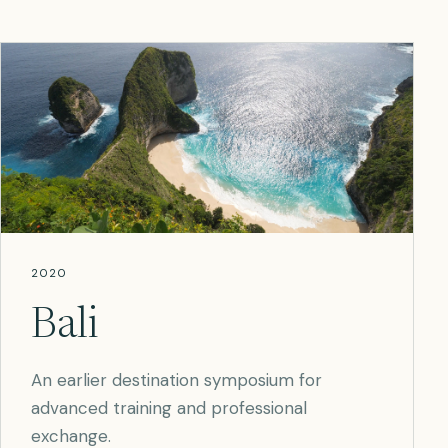
2020
Bali
An earlier destination symposium for
advanced training and professional
exchange.