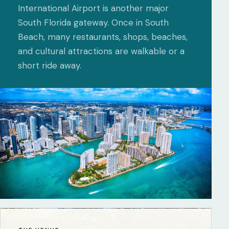
International Airport is another major
South Florida gateway. Once in South
Beach, many restaurants, shops, beaches,
and cultural attractions are walkable or a
short ride away.