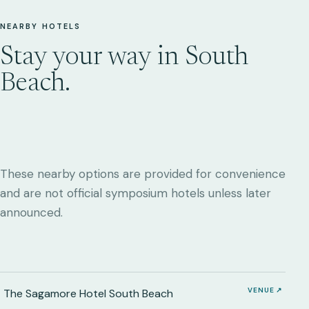
NEARBY HOTELS
Stay your way in South
Beach.
These nearby options are provided for convenience
and are not official symposium hotels unless later
announced.
VENUE ↗
The Sagamore Hotel South Beach