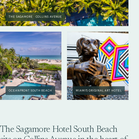
THE SAGAMORE · COLLINS AVENUE
OCEANFRONT SOUTH BEACH
MIAMI'S ORIGINAL ART HOTEL
The Sagamore Hotel South Beach