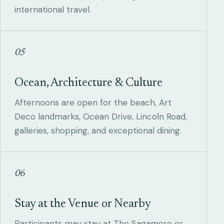
international travel.
05
Ocean, Architecture & Culture
Afternoons are open for the beach, Art
Deco landmarks, Ocean Drive, Lincoln Road,
galleries, shopping, and exceptional dining.
06
Stay at the Venue or Nearby
Participants may stay at The Sagamore or