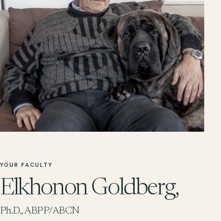
YOUR FACULTY
Elkhonon Goldberg,
Ph.D., ABPP/ABCN