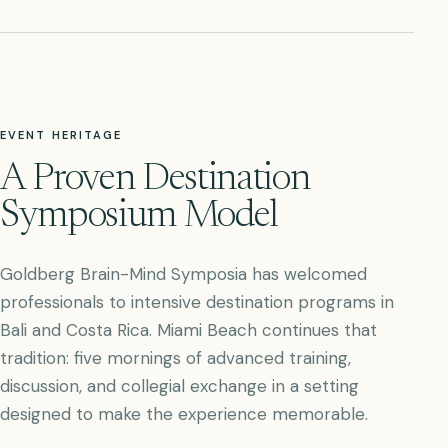
EVENT HERITAGE
A Proven Destination
Symposium Model
Goldberg Brain-Mind Symposia has welcomed
professionals to intensive destination programs in
Bali and Costa Rica. Miami Beach continues that
tradition: five mornings of advanced training,
discussion, and collegial exchange in a setting
designed to make the experience memorable.